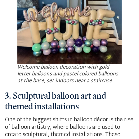
Welcome balloon decoration with gold
letter balloons and pastel-colored balloons
at the base, set indoors near a staircase.
3. Sculptural balloon art and
themed installations
One of the biggest shifts in balloon décor is the rise
of balloon artistry, where balloons are used to
create sculptural, themed installations. These