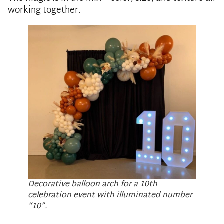
working together.
Decorative balloon arch for a 10th
celebration event with illuminated number
“10”.