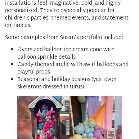
installations feel imaginative, bold, and highly
personalized. They’re especially popular for
children’s parties, themed events, and statement
entrances.
Some examples from Susan’s portfolio include:
Oversized balloon ice cream cone with
balloon sprinkle details
Candy-themed arche with swirl balloons and
playful props
Seasonal and holiday designs (yes, even
skeletons dressed in tutus)