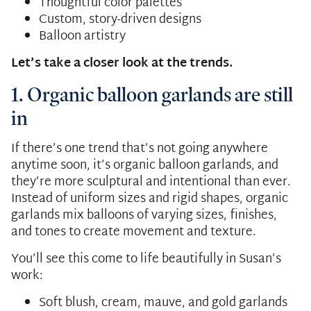
Thoughtful color palettes
Custom, story-driven designs
Balloon artistry
Let’s take a closer look at the trends.
1. Organic balloon garlands are still
in
If there’s one trend that’s not going anywhere
anytime soon, it’s organic balloon garlands, and
they’re more sculptural and intentional than ever.
Instead of uniform sizes and rigid shapes, organic
garlands mix balloons of varying sizes, finishes,
and tones to create movement and texture.
You’ll see this come to life beautifully in Susan’s
work:
Soft blush, cream, mauve, and gold garlands