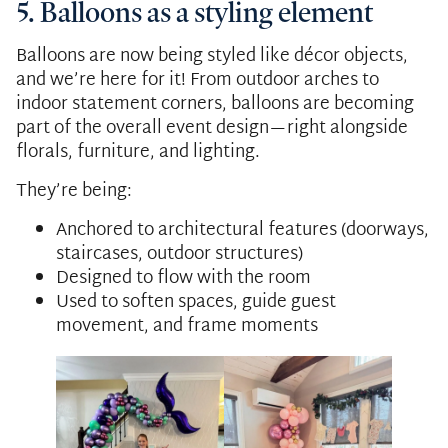
5. Balloons as a styling element
Balloons are now being styled like décor objects,
and we’re here for it! From outdoor arches to
indoor statement corners, balloons are becoming
part of the overall event design—right alongside
florals, furniture, and lighting.
They’re being:
Anchored to architectural features (doorways,
staircases, outdoor structures)
Designed to flow with the room
Used to soften spaces, guide guest
movement, and frame moments