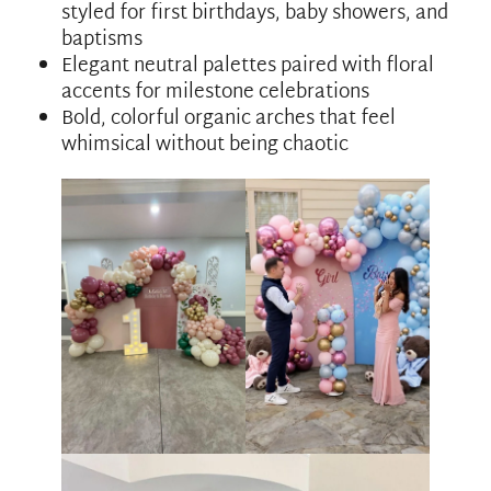
styled for first birthdays, baby showers, and
baptisms
Elegant neutral palettes paired with floral
accents for milestone celebrations
Bold, colorful organic arches that feel
whimsical without being chaotic