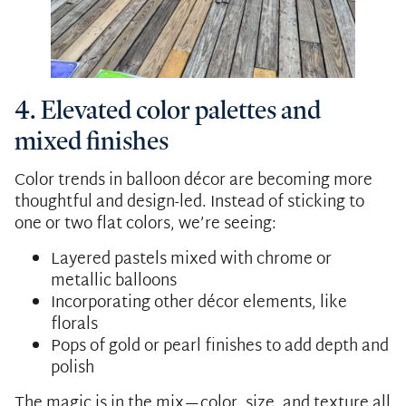
4. Elevated color palettes and
mixed finishes
Color trends in balloon décor are becoming more
thoughtful and design-led. Instead of sticking to
one or two flat colors, we’re seeing:
Layered pastels mixed with chrome or
metallic balloons
Incorporating other décor elements, like
florals
Pops of gold or pearl finishes to add depth and
polish
The magic is in the mix—color, size, and texture all