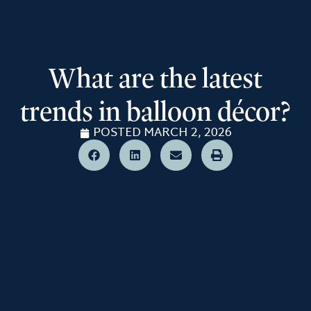
What are the latest
trends in balloon décor?
POSTED
MARCH 2, 2026