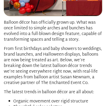
Balloon décor has officially grown up. What was
once limited to simple arches and bunches has
evolved into a full-blown design feature, capable of
transforming spaces and telling a story.
From first birthdays and baby showers to weddings,
brand launches, and Halloween displays, balloons
are now being treated as art. Below, we’re
breaking down the latest balloon décor trends
we’re seeing everywhere right now, with real-life
examples from balloon artist Susan Newnam, a
creative partner of The Enchanted Event Co.
The latest trends in balloon décor are all about:
Organic movement over rigid structure