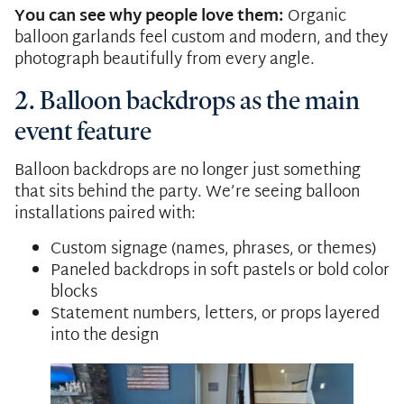
You can see why people love them:
Organic
balloon garlands feel custom and modern, and they
photograph beautifully from every angle.
2. Balloon backdrops as the main
event feature
Balloon backdrops are no longer just something
that sits behind the party. We’re seeing balloon
installations paired with:
Custom signage (names, phrases, or themes)
Paneled backdrops in soft pastels or bold color
blocks
Statement numbers, letters, or props layered
into the design