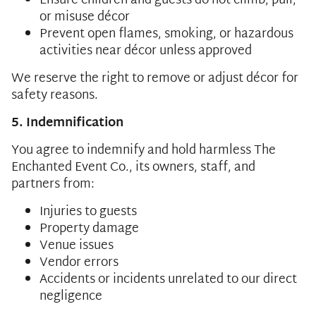
Ensure children and guests do not climb, pull,
or misuse décor
Prevent open flames, smoking, or hazardous
activities near décor unless approved
We reserve the right to remove or adjust décor for
safety reasons.
5. Indemnification
You agree to indemnify and hold harmless The
Enchanted Event Co., its owners, staff, and
partners from:
Injuries to guests
Property damage
Venue issues
Vendor errors
Accidents or incidents unrelated to our direct
negligence