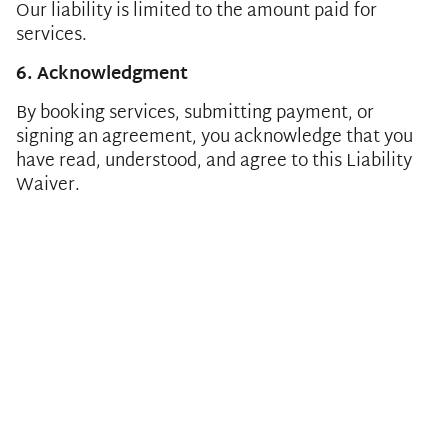
Our liability is limited to the amount paid for
services.
6. Acknowledgment
By booking services, submitting payment, or
signing an agreement, you acknowledge that you
have read, understood, and agree to this Liability
Waiver.
CALL
910-518-5118
OR
EMAIL US
Sitemap
Cancellation & Refund Policy
Privacy Policy