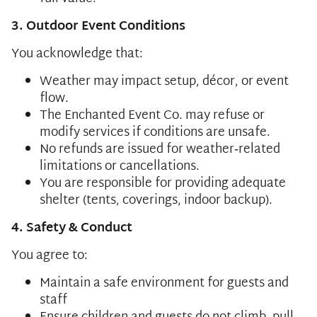
3. Outdoor Event Conditions
You acknowledge that:
Weather may impact setup, décor, or event
flow.
The Enchanted Event Co. may refuse or
modify services if conditions are unsafe.
No refunds are issued for weather‑related
limitations or cancellations.
You are responsible for providing adequate
shelter (tents, coverings, indoor backup).
4. Safety & Conduct
You agree to:
Maintain a safe environment for guests and
staff