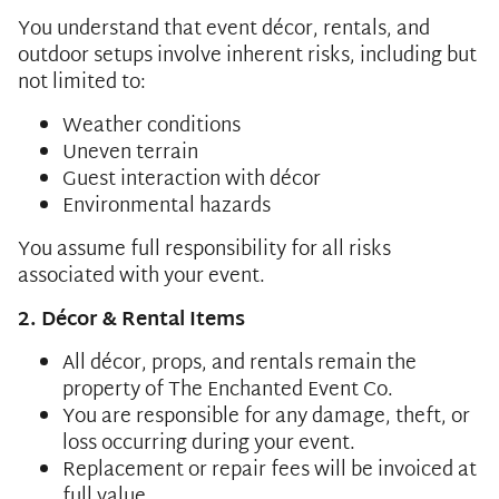
You understand that event décor, rentals, and
outdoor setups involve inherent risks, including but
not limited to:
Weather conditions
Uneven terrain
Guest interaction with décor
Environmental hazards
You assume full responsibility for all risks
associated with your event.
2. Décor & Rental Items
All décor, props, and rentals remain the
property of The Enchanted Event Co.
You are responsible for any damage, theft, or
loss occurring during your event.
Replacement or repair fees will be invoiced at
full value.