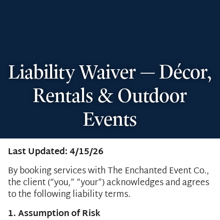
Liability Waiver — Décor,
Rentals & Outdoor
Events
Last Updated: 4/15/26
By booking services with The Enchanted Event Co.,
the client (“you,” “your”) acknowledges and agrees
to the following liability terms.
1. Assumption of Risk